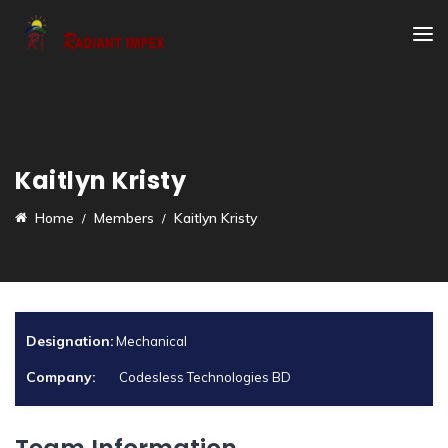
Kaitlyn Kristy
Home
Members
Kaitlyn Kristy
Designation:
Mechanical
Company:
Codesless Technologies BD