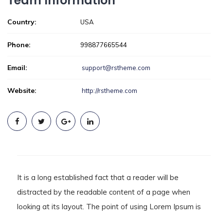
Team Information
Country:
USA
Phone:
998877665544
Email:
support@rstheme.com
Website:
http://rstheme.com
It is a long established fact that a reader will be
distracted by the readable content of a page when
looking at its layout. The point of using Lorem Ipsum is