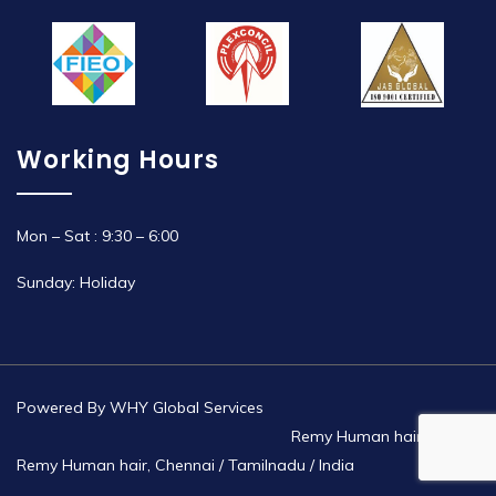
Working Hours
Mon – Sat : 9:30 – 6:00
Sunday: Holiday
Powered By
WHY Global Services
Remy Human hair | Non
Remy Human hair, Chennai / Tamilnadu / India