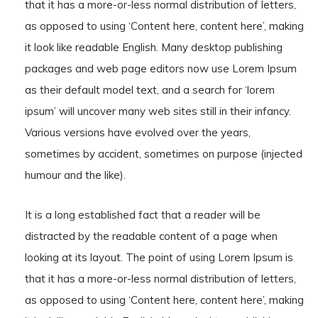
that it has a more-or-less normal distribution of letters,
as opposed to using ‘Content here, content here’, making
it look like readable English. Many desktop publishing
packages and web page editors now use Lorem Ipsum
as their default model text, and a search for ‘lorem
ipsum’ will uncover many web sites still in their infancy.
Various versions have evolved over the years,
sometimes by accident, sometimes on purpose (injected
humour and the like).
It is a long established fact that a reader will be
distracted by the readable content of a page when
looking at its layout. The point of using Lorem Ipsum is
that it has a more-or-less normal distribution of letters,
as opposed to using ‘Content here, content here’, making