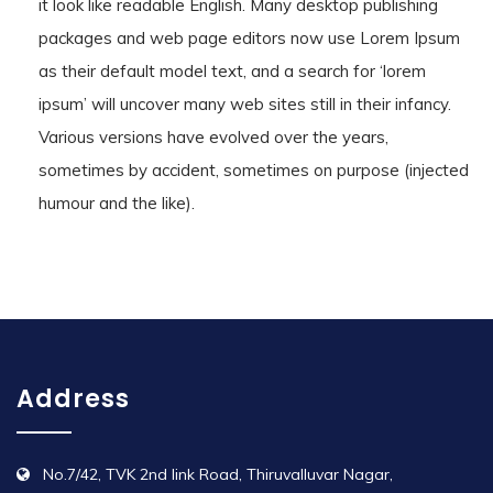
it look like readable English. Many desktop publishing
packages and web page editors now use Lorem Ipsum
as their default model text, and a search for ‘lorem
ipsum’ will uncover many web sites still in their infancy.
Various versions have evolved over the years,
sometimes by accident, sometimes on purpose (injected
humour and the like).
Address
No.7/42, TVK 2nd link Road, Thiruvalluvar Nagar,