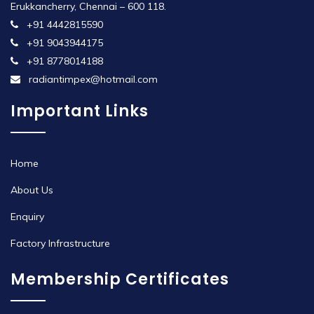
Erukkancherry, Chennai – 600 118.
+91 4442815590
+91 9043944175
+91 8778014188
radiantimpex@hotmail.com
Important Links
Home
About Us
Enquiry
Factory Infrastructure
Membership Certificates