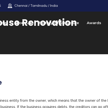
5
Chennai / Tamilnadu / India
ouse Renovation
ome
About Us
Factory Infrastructure
Awards
e
ness entity from the owner, which means that the owner of the
e business. If the business acquires debts, the creditors can go af