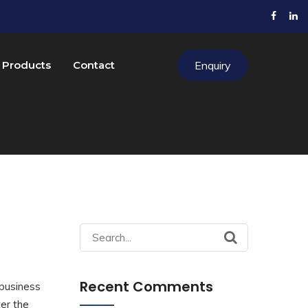
Products
Contact
Enquiry
Search
for:
Recent Comments
 business
ter the