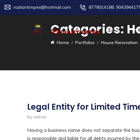
radiantimpex@hotmail.com
8778014188, 904394417
Categories:
H
H
Home
Portfolios
House Renovation
Legal Entity for Limited Tim
By admin
Having a business name does not separate the busi
is responsible and liable for all debts incurred by th