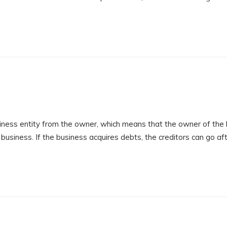
ness entity from the owner, which means that the owner of the
e business. If the business acquires debts, the creditors can go af