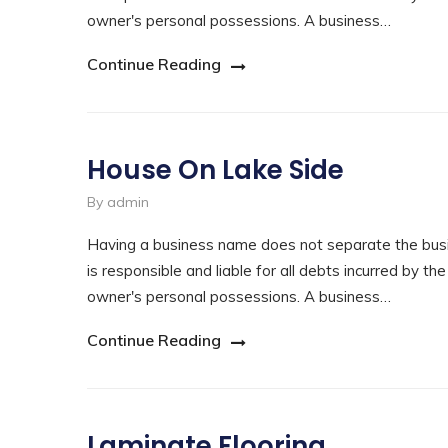
owner's personal possessions. A business…
Continue Reading
House On Lake Side
By admin
Having a business name does not separate the busi
is responsible and liable for all debts incurred by th
owner's personal possessions. A business…
Continue Reading
Laminate Flooring