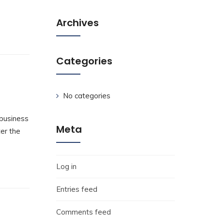
Archives
Categories
No categories
 business
Meta
ter the
Log in
Entries feed
Comments feed