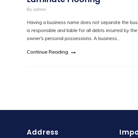
By admin
Having a business name does not separate the busi
is responsible and liable for all debts incurred by th
owner's personal possessions. A business…
Continue Reading
Address
Impo