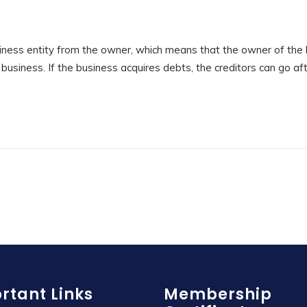
ness entity from the owner, which means that the owner of the
e business. If the business acquires debts, the creditors can go af
rtant Links
Membership