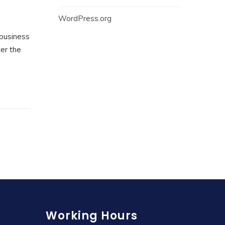
WordPress.org
 business
ter the
Working Hours